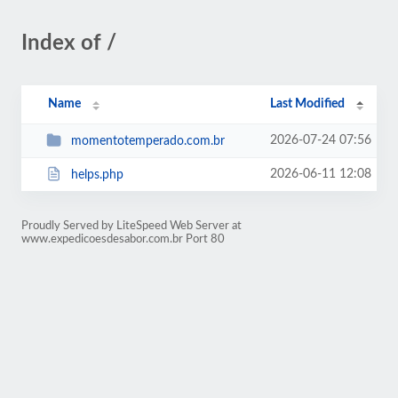
Index of /
Name
Last Modified
2026-07-24 07:56
momentotemperado.com.br
2026-06-11 12:08
helps.php
Proudly Served by LiteSpeed Web Server at
www.expedicoesdesabor.com.br Port 80