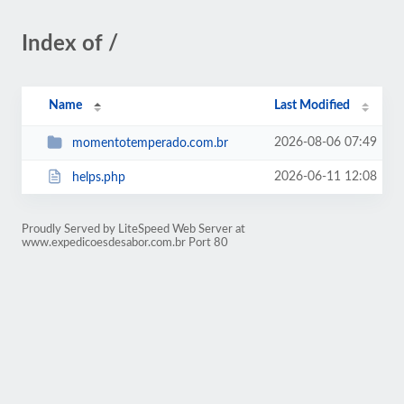
Index of /
Name
Last Modified
2026-08-06 07:49
momentotemperado.com.br
2026-06-11 12:08
helps.php
Proudly Served by LiteSpeed Web Server at
www.expedicoesdesabor.com.br Port 80